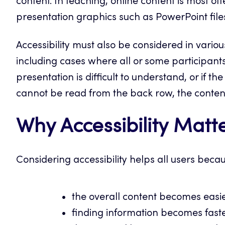
content. In teaching, online content is most o
presentation graphics such as PowerPoint files
Accessibility must also be considered in various
including cases where all or some participants 
presentation is difficult to understand, or if the
cannot be read from the back row, the content 
Why Accessibility Matt
Considering accessibility helps all users beca
the overall content becomes easi
finding information becomes fast