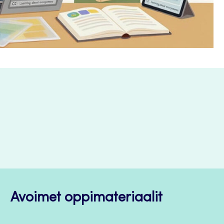
Avoimet oppimateriaalit