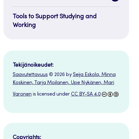
sidenavi
Tools to Support Studying and
Working
Tekijänoikeudet:
Saavutettavuus
© 2026 by
Seija Eskola, Minna
Koskinen, Tarja Moilanen, Upe Nykänen, Mari
Varonen
is licensed under
CC BY-SA 4.0
Copyrights: