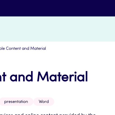
ble Content and Material
t and Material
presentation
Word