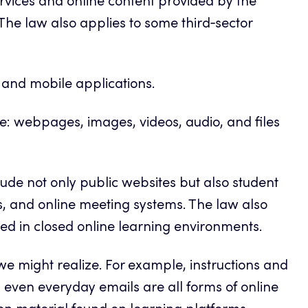
services and online content provided by the
 The law also applies to some third‑sector
s and mobile applications.
ne: webpages, images, videos, audio, and files
nclude not only public websites but also student
s, and online meeting systems. The law also
ed in closed online learning environments.
e might realize. For example, instructions and
 even everyday emails are all forms of online