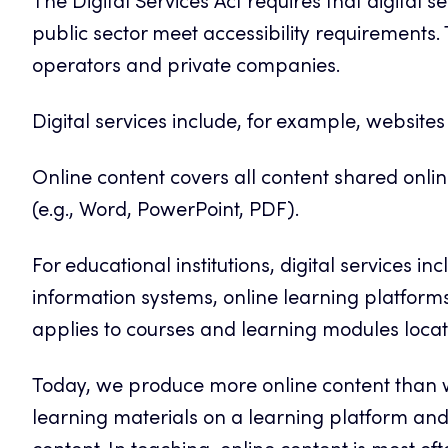
The Digital Services Act requires that digital 
public sector meet accessibility requirements.
operators and private companies.
Digital services include, for example, website
Online content covers all content shared onli
(e.g., Word, PowerPoint, PDF).
For educational institutions, digital services i
information systems, online learning platform
applies to courses and learning modules locat
Today, we produce more online content than w
learning materials on a learning platform and