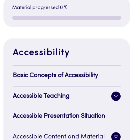
Material progressed
0 %
Accessibility
Basic Concepts of Accessibility
Accessible Teaching
Toggle
sidenavi
Accessible Presentation Situation
Accessible Content and Material
Toggle