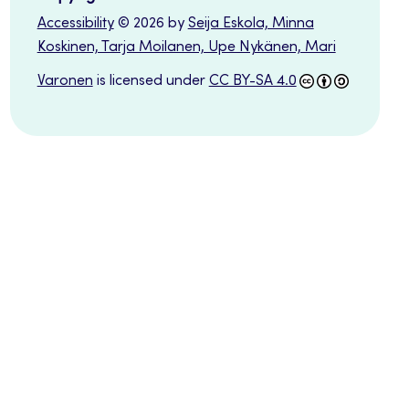
Accessibility
© 2026 by
Seija Eskola, Minna
Koskinen, Tarja Moilanen, Upe Nykänen, Mari
Varonen
is licensed under
CC BY-SA 4.0