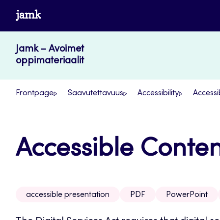
Skip
www.jamk.fi
to
content
Jamk – Avoimet
oppimateriaalit
Frontpage
Saavutettavuus
Accessibility
Accessi
Accessible Conten
accessible presentation
PDF
PowerPoint