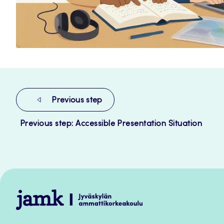
Previous step
Previous step: Accessible Presentation Situation
Jamk
–