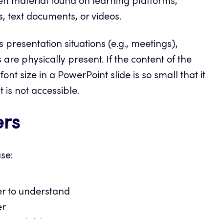
ften material found on learning platforms,
, text documents, or videos.
 presentation situations (e.g., meetings),
are physically present. If the content of the
 font size in a PowerPoint slide is so small that it
is not accessible.
ers
use:
er to understand
er