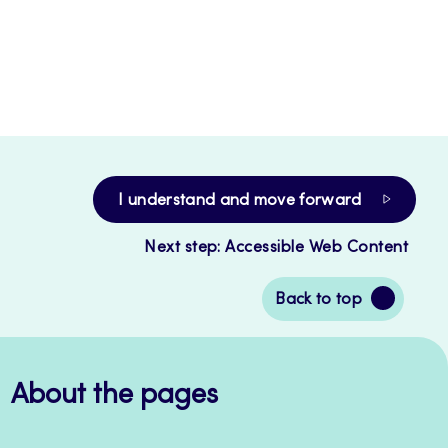
I understand and move forward
Next step: Accessible Web Content
Back
Back to top
to
top
About the pages