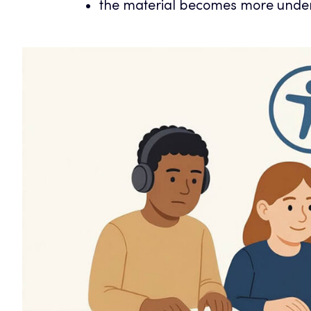
the material becomes more unde