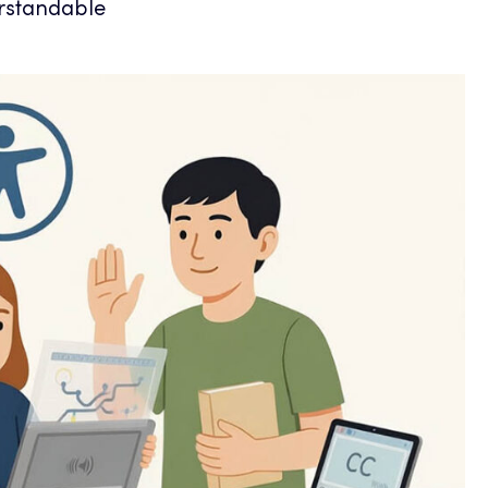
rstandable