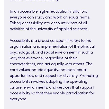
In an accessible higher education institution,
everyone can study and work on equal terms.
Taking accessibility into account is part of all
activities of the university of applied sciences.
Accessibility is a broad concept. It refers to the
organization and implementation of the physical,
psychological, and social environment in such a
way that everyone, regardless of their
characteristics, can act equally with others. The
core values include equality, inclusion, equal
opportunities, and respect for diversity. Promoting
accessibility involves adapting the operating
culture, environments, and services that support
accessibility so that they enable participation for
everyone.