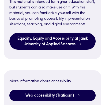
This material is intended for higher education staff,
but students can also make use of it. With this
material, you can familiarize yourself with the
basics of promoting accessibility in presentation
situations, teaching, and digital environments.
Equality, Equity and Accessibility at Jamk
University of Applied Sciences
More information about accessibility
Web accessibility (Traficom)