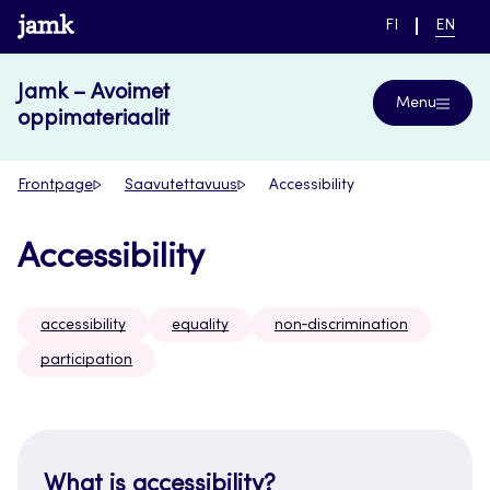
Skip
www.jamk.fi
SWITCH
CURRE
FI
EN
to
LANGUAGE,
LANGUA
SUOMI
ENGLIS
content
Jamk – Avoimet
Menu
oppimateriaalit
Frontpage
Saavutettavuus
Accessibility
Accessibility
accessibility
equality
non‑discrimination
participation
What is accessibility?