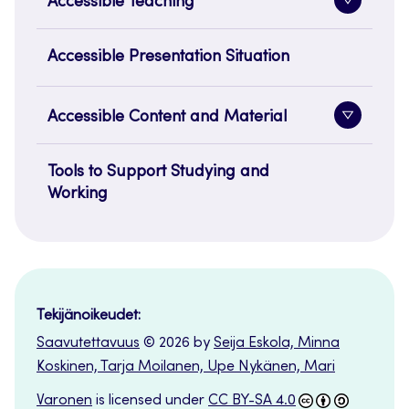
Accessible Teaching
Toggle
sidenavi
Accessible Presentation Situation
Accessible Content and Material
Toggle
sidenavi
Tools to Support Studying and
Working
Tekijänoikeudet:
Saavutettavuus
© 2026 by
Seija Eskola, Minna
Koskinen, Tarja Moilanen, Upe Nykänen, Mari
Varonen
is licensed under
CC BY-SA 4.0