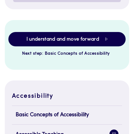
I understand and move forward
Next step: Basic Concepts of Accessibility
Accessibility
Basic Concepts of Accessibility