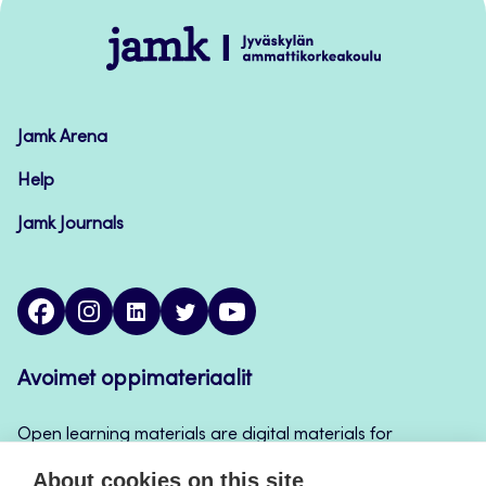
Jamk
–
Avoimet
oppimateriaalit
Jamk Arena
Help
Jamk Journals
facebook
instagram
linkedin
twitter
youtube
Avoimet oppimateriaalit
Open learning materials are digital materials for
teaching and learning that can be used for example
About cookies on this site