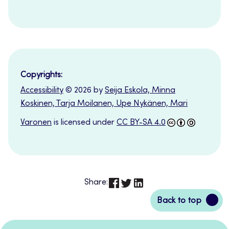
Copyrights:
Accessibility
© 2026 by
Seija Eskola, Minna
Koskinen, Tarja Moilanen, Upe Nykänen, Mari
Varonen
is licensed under
CC BY-SA 4.0
Share:
Back
Back to top
to
top