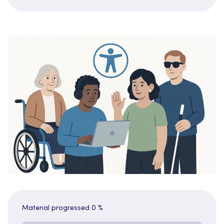
Material progressed
0 %