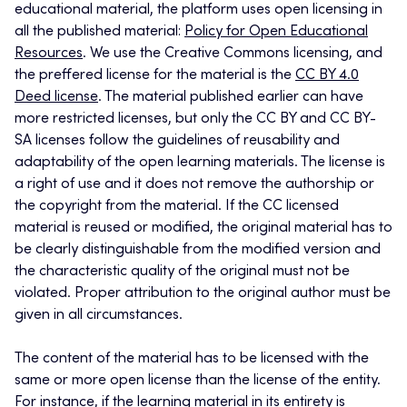
educational material, the platform uses open licensing in
all the published material:
Policy for Open Educational
Resources
. We use the Creative Commons licensing, and
the preffered license for the material is the
CC BY 4.0
Deed license
. The material published earlier can have
more restricted licenses, but only the CC BY and CC BY-
SA licenses follow the guidelines of reusability and
adaptability of the open learning materials. The license is
a right of use and it does not remove the authorship or
the copyright from the material. If the CC licensed
material is reused or modified, the original material has to
be clearly distinguishable from the modified version and
the characteristic quality of the original must not be
violated. Proper attribution to the original author must be
given in all circumstances.
The content of the material has to be licensed with the
same or more open license than the license of the entity.
For instance, if the learning material in its entirety is