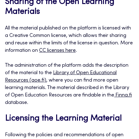
Sharing of the Open Learning
Materials
All the material published on the platform is licensed with
a Creative Common license, which allows their sharing
and reuse within the limits of the license in question. More
information on
CC licenses here
.
The administration of the platform adds the description
of the material to the
Library of Open Educational
Resources (aoe.fi)
, where you can find more open
learning materials. The material described in the Library
of Open Education Resources are findable in the
Finna.fi
database.
Licensing the Learning Material
Following the policies and recommendations of open