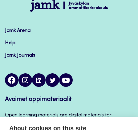
Jamk
–
Avoimet
oppimateriaalit
Jamk Arena
Help
Jamk Journals
facebook
instagram
linkedin
twitter
youtube
Avoimet oppimateriaalit
Open learning materials are digital materials for
teaching and learning that can be used for example
About cookies on this site
in Jamk’s course implementations, continuous
learning and self-study.