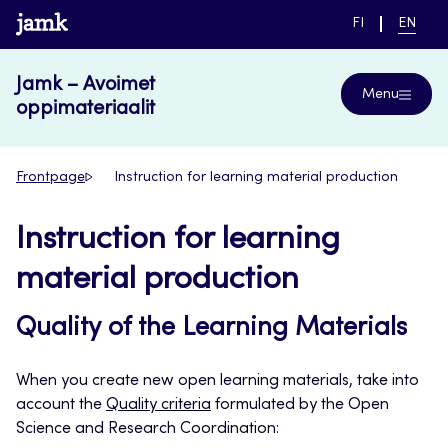
Skip
www.jamk.fi
SWITCH
CURRE
FI
EN
to
LANGUAGE,
LANGUA
SUOMI
ENGLIS
content
Jamk – Avoimet
Menu
oppimateriaalit
Frontpage
Instruction for learning material production
Instruction for learning
material production
Quality of the Learning Materials
When you create new open learning materials, take into
account the
Quality criteria
formulated by the Open
Science and Research Coordination: