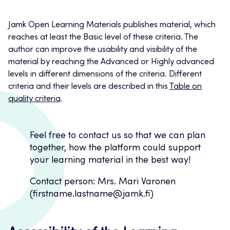
Jamk Open Learning Materials publishes material, which
reaches at least the Basic level of these criteria. The
author can improve the usability and visibility of the
material by reaching the Advanced or Highly advanced
levels in different dimensions of the criteria. Different
criteria and their levels are described in this
Table on
quality criteria
.
Feel free to contact us so that we can plan
together, how the platform could support
your learning material in the best way!
Contact person: Mrs. Mari Varonen
(firstname.lastname@jamk.fi)