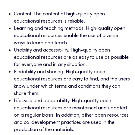
Content. The content of high-quality open
educational resources is reliable.
Learning and teaching methods. High-quality open
educational resources enable the use of diverse
ways to learn and teach.
Usability and accessibility. High-quality open
educational resources are as easy to use as possible
for everyone and in any situation.
Findability and sharing. High-quality open
educational resources are easy to find, and the users
know under which terms and conditions they can
share them.
Lifecycle and adaptability. High-quality open
educational resources are maintained and updated
on a regular basis. In addition, other open resources
and co-development practices are used in the
production of the materials.