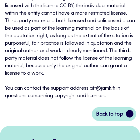
licensed with the license CC BY, the individual material
within the entity cannot have a more restricted license.
Third-party material – both licensed and unlicensed – can
be used as part of the learning material on the basis of
the quotation right, as long as the extent of the citation is
purposeful, fair practice is followed in quotation and the
original author and work is clearly mentioned. The third-
party material does not follow the license of the learning
material, because only the original author can grant a
license to a work.
You can contact the support address att@jamk.fi in
questions concerning copyright and licenses.
Back
Back to top
to
top