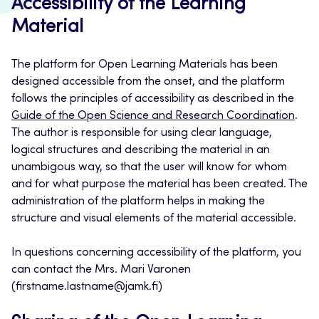
Accessibility of the Learning
Material
The platform for Open Learning Materials has been
designed accessible from the onset, and the platform
follows the principles of accessibility as described in the
Guide of the Open Science and Research Coordination
.
The author is responsible for using clear language,
logical structures and describing the material in an
unambigous way, so that the user will know for whom
and for what purpose the material has been created. The
administration of the platform helps in making the
structure and visual elements of the material accessible.
In questions concerning accessibility of the platform, you
can contact the Mrs. Mari Varonen
(firstname.lastname@jamk.fi)