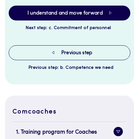
I understand and move forward
Next step: c. Commitment of personnel
Previous step
Previous step: b. Competence we need
Comcoaches
1. Training program for Coaches
Toggle