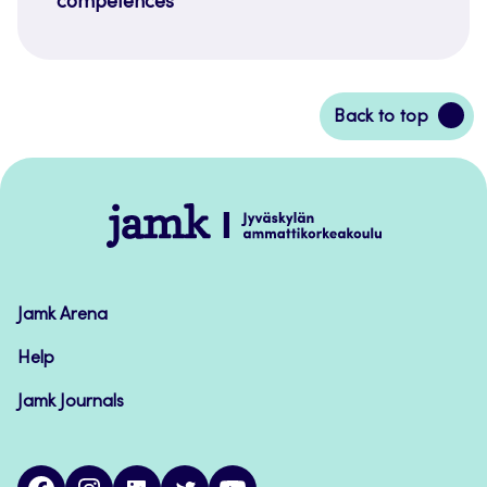
competences
Back
Back to top
to
top
Jamk
–
Avoimet
oppimateriaalit
Jamk Arena
Help
Jamk Journals
facebook
instagram
linkedin
twitter
youtube