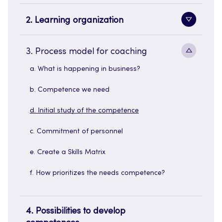
sidenavi
2. Learning organization
Toggle
sidenavi
Toggle
3. Process model for coaching
sidenavi
a. What is happening in business?
b. Competence we need
d. Initial study of the competence
c. Commitment of personnel
e. Create a Skills Matrix
f. How prioritizes the needs competence?
4. Possibilities to develop