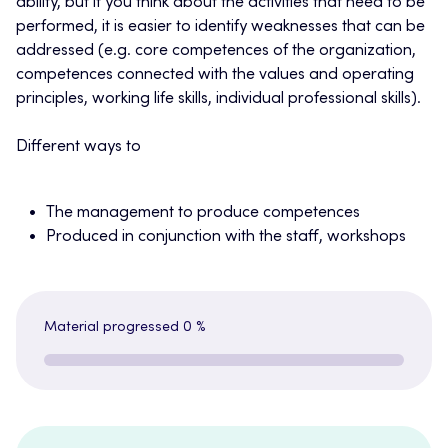
ability, but if you think about the activities that need to be
performed, it is easier to identify weaknesses that can be
addressed (e.g. core competences of the organization,
competences connected with the values and operating
principles, working life skills, individual professional skills).
Different ways to
The management to produce competences
Produced in conjunction with the staff, workshops
Material progressed
0 %