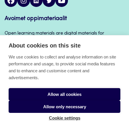
Avoimet oppimateriaalit
Open learning materials are digital materials for
teaching and learning that can be used for example
About cookies on this site
in Jamk’s course implementations, continuous
learning and self-study.
We use cookies to collect and analyse information on site
performance and usage, to provide social media features
and to enhance and customise content and
About the pages
advertisements.
Accessibility Statement
Allow all cookies
Cookies
Allow only necessary
Cookie settings