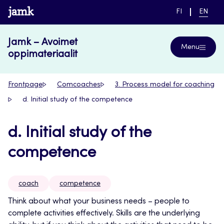
Skip
www.jamk.fi
SWITCH
CURRE
FI
EN
to
LANGUAGE,
LANGUA
SUOMI
ENGLIS
content
Jamk – Avoimet
Menu
oppimateriaalit
Frontpage
Comcoaches
3. Process model for coaching
d. Initial study of the competence
d. Initial study of the
competence
coach
competence
Think about what your business needs – people to
complete activities effectively. Skills are the underlying