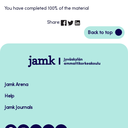
You have completed 100% of the material
Share:
Back
Back to top
to
top
Jamk
–
Avoimet
oppimateriaalit
Jamk Arena
Help
Jamk Journals
facebook
instagram
linkedin
twitter
youtube