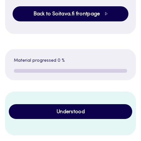
Back to Soitava.fi frontpage
Material progressed
0 %
Understood