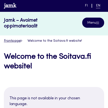
Skip
www.jamk.fi
SWITCH
CURRE
FI
EN
to
LANGUAGE,
LANGUA
SUOMI
ENGLIS
content
Jamk – Avoimet
Menu
oppimateriaalit
Frontpage
Welcome to the Soitava.fi website!
Welcome to the Soitava.fi
website!
This page is not available in your chosen
language.