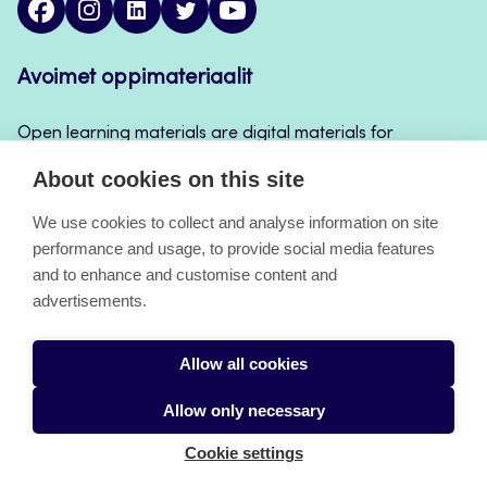
Avoimet oppimateriaalit
Open learning materials are digital materials for
teaching and learning that can be used for example
About cookies on this site
in Jamk’s course implementations, continuous
learning and self-study.
We use cookies to collect and analyse information on site
performance and usage, to provide social media features
and to enhance and customise content and
About the pages
advertisements.
Accessibility Statement
Allow all cookies
Cookies
Allow only necessary
Cookie settings