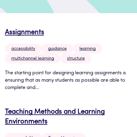
Assignments
accessibility
guidance
learning
multichannel learning
structure
The starting point for designing learning assignments is
ensuring that as many students as possible are able to
complete and...
Teaching Methods and Learning
Environments