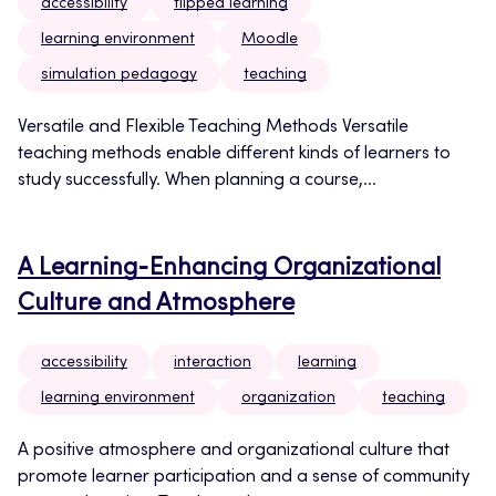
accessibility
flipped learning
learning environment
Moodle
simulation pedagogy
teaching
Versatile and Flexible Teaching Methods Versatile
teaching methods enable different kinds of learners to
study successfully. When planning a course,...
A Learning‑Enhancing Organizational
Culture and Atmosphere
accessibility
interaction
learning
learning environment
organization
teaching
A positive atmosphere and organizational culture that
promote learner participation and a sense of community