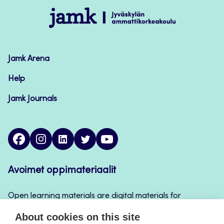
Jamk
–
Avoimet
oppimateriaalit
Jamk Arena
Help
Jamk Journals
facebook
instagram
linkedin
twitter
youtube
Avoimet oppimateriaalit
Open learning materials are digital materials for
teaching and learning that can be used for example
About cookies on this site
in Jamk’s course implementations, continuous