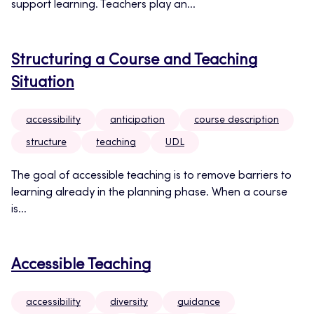
support learning. Teachers play an...
Structuring a Course and Teaching
Situation
accessibility
anticipation
course description
structure
teaching
UDL
The goal of accessible teaching is to remove barriers to
learning already in the planning phase. When a course
is...
Accessible Teaching
accessibility
diversity
guidance