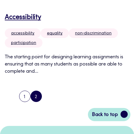
Accessibility
accessibility
equality
non‑discrimination
participation
The starting point for designing learning assignments is
ensuring that as many students as possible are able to
complete and...
1
2
PREVIOUS
PAGE
PAGE
PAGE
Back
Back to top
to
top