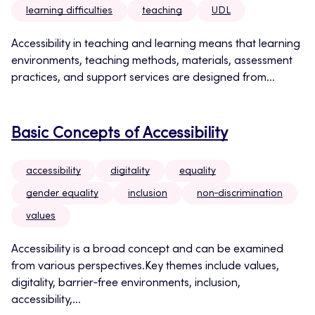
learning difficulties
teaching
UDL
Accessibility in teaching and learning means that learning
environments, teaching methods, materials, assessment
practices, and support services are designed from...
Basic Concepts of Accessibility
accessibility
digitality
equality
gender equality
inclusion
non‑discrimination
values
Accessibility is a broad concept and can be examined
from various perspectives.Key themes include values,
digitality, barrier‑free environments, inclusion,
accessibility,...