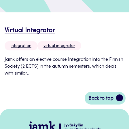
Virtual Integrator
integration
virtual integrator
Jamk offers an elective course Integration into the Finnish
Society (2 ECTS) in the autumn semesters, which deals
with similar...
Back
Back to top
to
top
Jamk