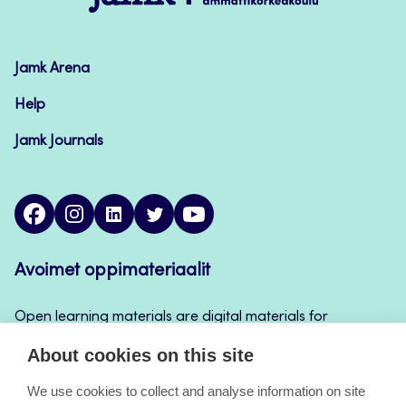
–
Avoimet
oppimateriaalit
Jamk Arena
Help
Jamk Journals
facebook
instagram
linkedin
twitter
youtube
Avoimet oppimateriaalit
Open learning materials are digital materials for
teaching and learning that can be used for example
About cookies on this site
in Jamk’s course implementations, continuous
learning and self-study.
We use cookies to collect and analyse information on site