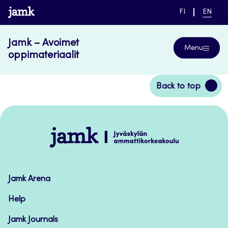
Skip
www.jamk.fi
SWITCH
CURRE
FI
EN
to
LANGUAGE,
LANGUA
SUOMI
ENGLIS
content
Jamk – Avoimet
Menu
oppimateriaalit
Back
Back to top
to
top
Jamk
–
Avoimet
oppimateriaalit
Jamk Arena
Help
Jamk Journals