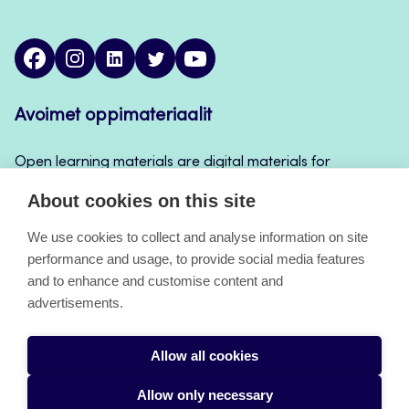
facebook
instagram
linkedin
twitter
youtube
Avoimet oppimateriaalit
Open learning materials are digital materials for
teaching and learning that can be used for example
About cookies on this site
in Jamk’s course implementations, continuous
learning and self-study.
We use cookies to collect and analyse information on site
performance and usage, to provide social media features
and to enhance and customise content and
About the pages
advertisements.
Accessibility Statement
Allow all cookies
Cookies
Allow only necessary