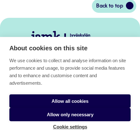
Back
Back to top
to
top
Jamk
–
About cookies on this site
Avoimet
oppimateriaalit
We use cookies to collect and analyse information on site
performance and usage, to provide social media features
and to enhance and customise content and
Avoimet oppimateriaalit
advertisements.
Allow all cookies
About the pages
Allow only necessary
Cookie settings