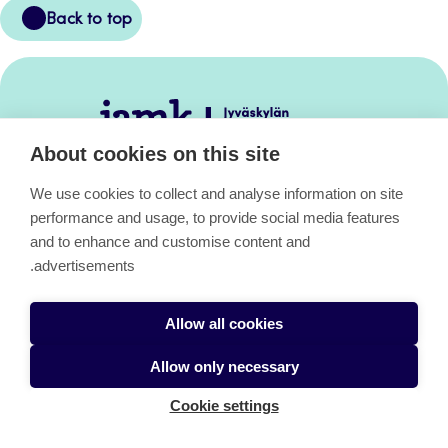
Back
Back to top
to
top
Jamk
–
About cookies on this site
Avoimet
oppimateriaalit
We use cookies to collect and analyse information on site
performance and usage, to provide social media features
and to enhance and customise content and
Avoimet oppimateriaalit
advertisements.
Allow all cookies
About the pages
Allow only necessary
Cookie settings